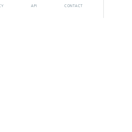
CY
API
CONTACT