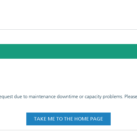
 request due to maintenance downtime or capacity problems. Please t
TAKE ME TO THE HOME PAGE