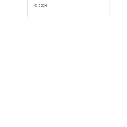
© 2024