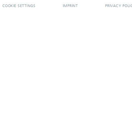
COOKIE SETTINGS
IMPRINT
PRIVACY POLI