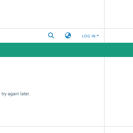
LOG IN
ry again later.