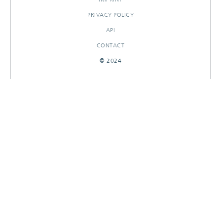
PRIVACY POLICY
API
CONTACT
© 2024