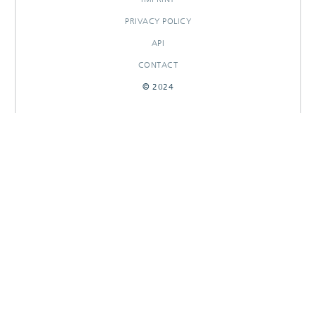
PRIVACY POLICY
API
CONTACT
© 2024