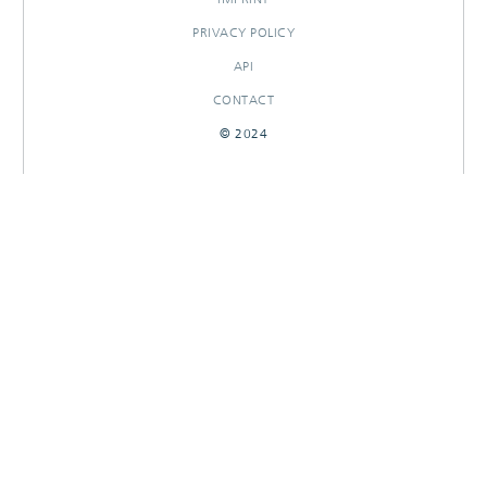
PRIVACY POLICY
API
CONTACT
© 2024