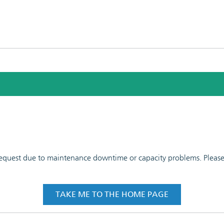
 request due to maintenance downtime or capacity problems. Please t
TAKE ME TO THE HOME PAGE