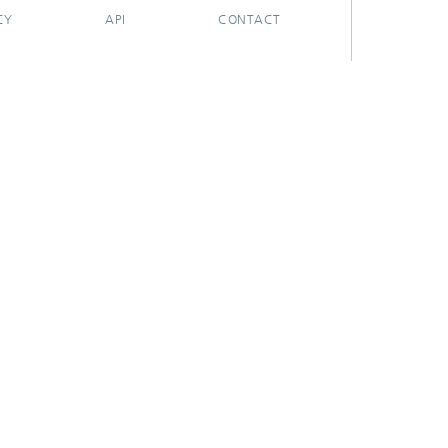
CY
API
CONTACT