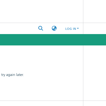
LOG IN
ry again later.