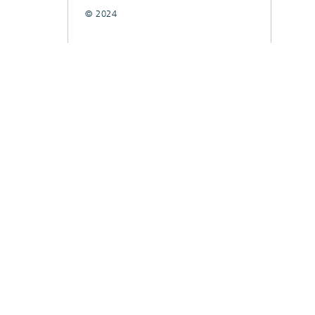
© 2024