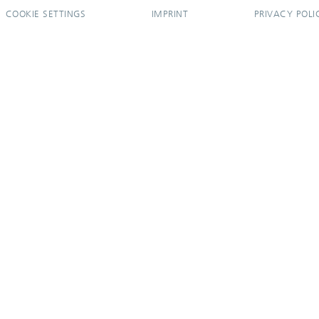
COOKIE SETTINGS
IMPRINT
PRIVACY POLI