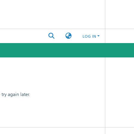
LOG IN
ry again later.