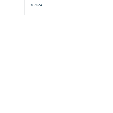
© 2024