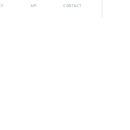
CY
API
CONTACT