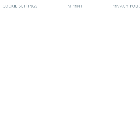
COOKIE SETTINGS
IMPRINT
PRIVACY POLI