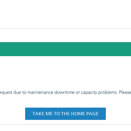
 request due to maintenance downtime or capacity problems. Please t
TAKE ME TO THE HOME PAGE