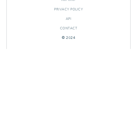
PRIVACY POLICY
API
CONTACT
© 2024