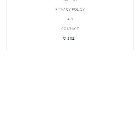
PRIVACY POLICY
API
CONTACT
© 2024