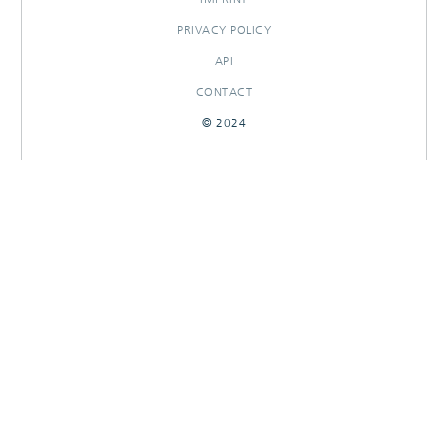
PRIVACY POLICY
API
CONTACT
© 2024