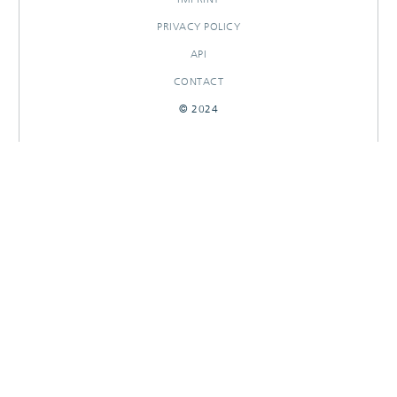
PRIVACY POLICY
API
CONTACT
© 2024