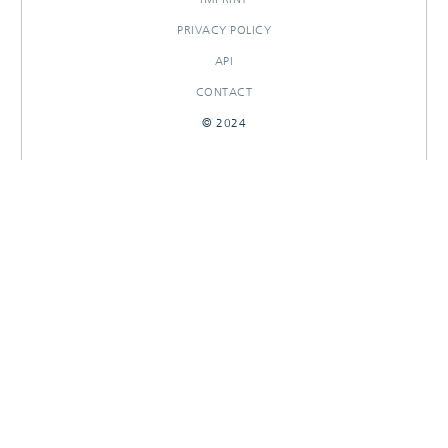
PRIVACY POLICY
API
CONTACT
© 2024