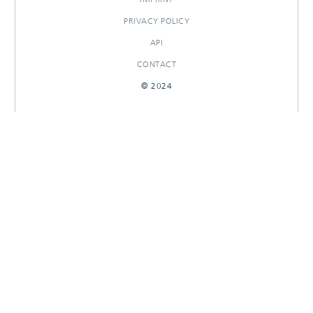
PRIVACY POLICY
API
CONTACT
© 2024