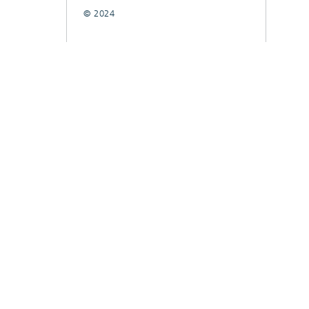
© 2024