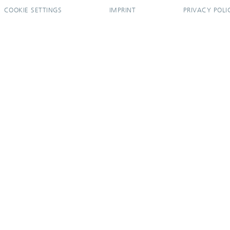
COOKIE SETTINGS
IMPRINT
PRIVACY POLI