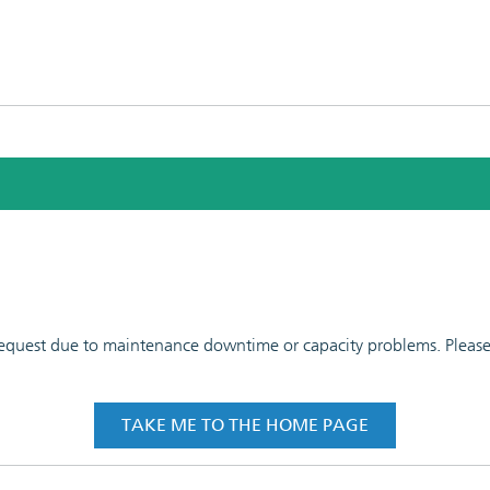
 request due to maintenance downtime or capacity problems. Please t
TAKE ME TO THE HOME PAGE