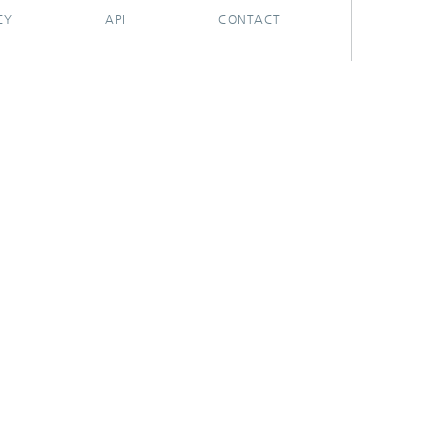
CY
API
CONTACT