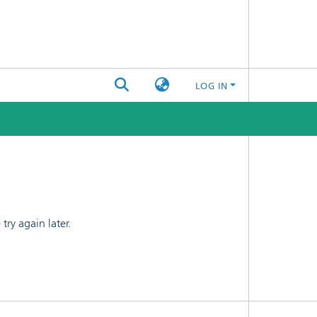
LOG IN
ry again later.