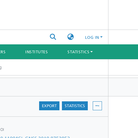
LOG IN
ERS
INSTITUTES
STATISTICS
g
EXPORT
STATISTICS
OI