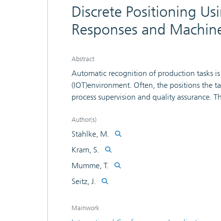
Discrete Positioning U
Responses and Machine
Abstract
Automatic recognition of production tasks is 
(IOT)environment. Often, the positions the ta
process supervision and quality assurance. Th
including equipment, furniture and productio
sight (LOS)connection necessary for precise l
Author(s)
contribution, a method to obtain position esti
Stahlke, M.
machine-learning approach is proposed. The
Kram, S.
impulse responses (CIRs)of a Ultra-Wideband 
Mumme, T.
realistic scenarios, while the amount of data
database in a small amount of time. Addition
Seitz, J.
synchronization of the UWB system and there
without additional configuration.
Mainwork