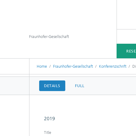
Fraunhofer-Gesellschaft
RES
Home
Fraunhofer-Gesellschaft
Konferenzschrift
D
DETAILS
FULL
2019
Title