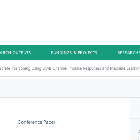
EARCH OUTPUTS
FUNDINGS & PROJECTS
RESEARCH
iscrete Positioning Using UWB Channel Impulse Responses and Machine Learnin
Conference Paper
D