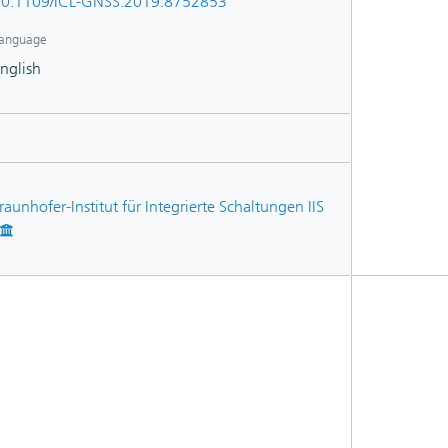
0.1109/ICL-GNSS.2019.8752853
anguage
nglish
raunhofer-Institut für Integrierte Schaltungen IIS