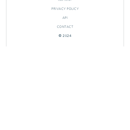
PRIVACY POLICY
API
CONTACT
© 2024