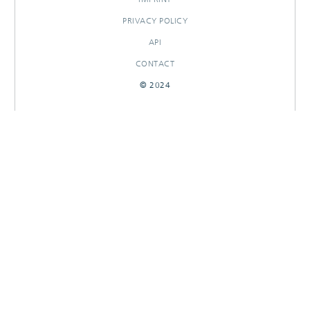
PRIVACY POLICY
API
CONTACT
© 2024