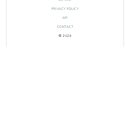
PRIVACY POLICY
API
CONTACT
© 2024