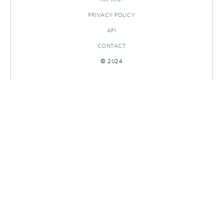
PRIVACY POLICY
API
CONTACT
© 2024