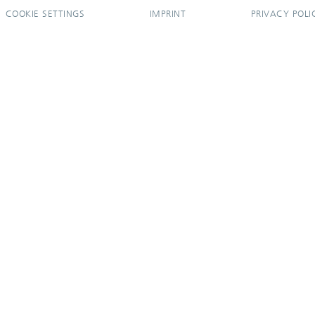
COOKIE SETTINGS
IMPRINT
PRIVACY POLI