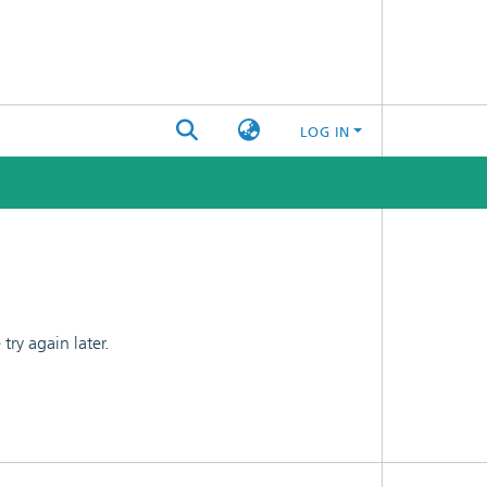
LOG IN
ry again later.