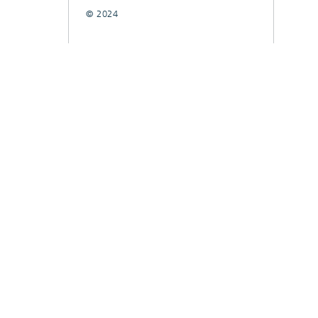
© 2024