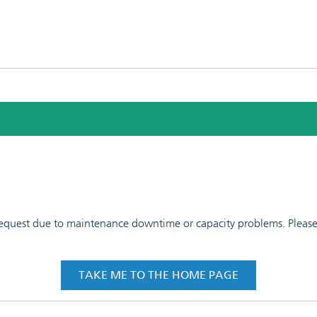
 request due to maintenance downtime or capacity problems. Please t
TAKE ME TO THE HOME PAGE