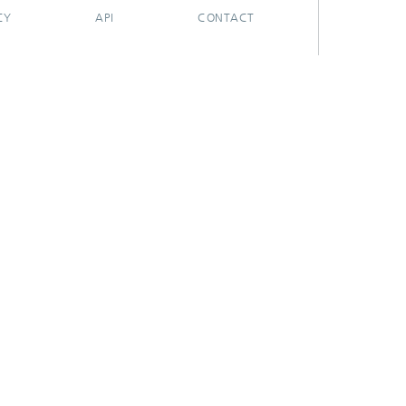
CY
API
CONTACT