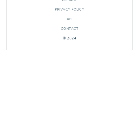
PRIVACY POLICY
API
CONTACT
© 2024