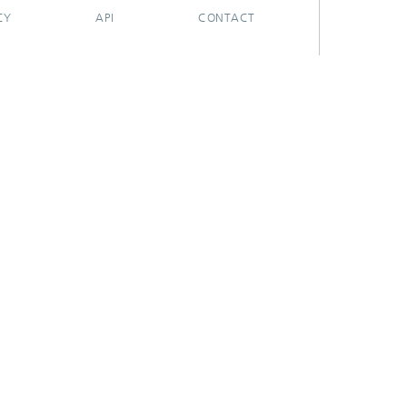
CY
API
CONTACT