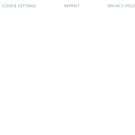
COOKIE SETTINGS
IMPRINT
PRIVACY POLI