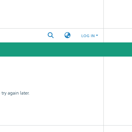
LOG IN
ry again later.