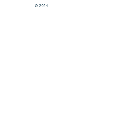
© 2024