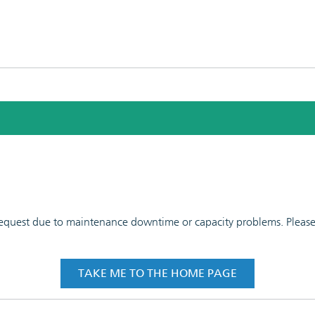
 request due to maintenance downtime or capacity problems. Please t
TAKE ME TO THE HOME PAGE