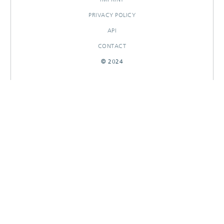
PRIVACY POLICY
API
CONTACT
© 2024