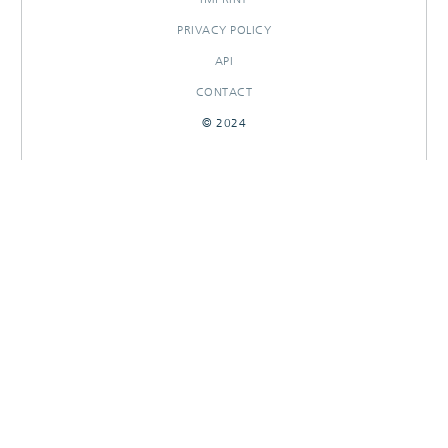
PRIVACY POLICY
API
CONTACT
© 2024