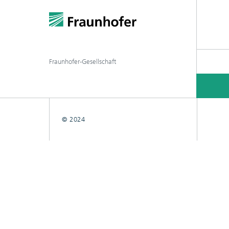
Fraunhofer-Gesellschaft
© 2024