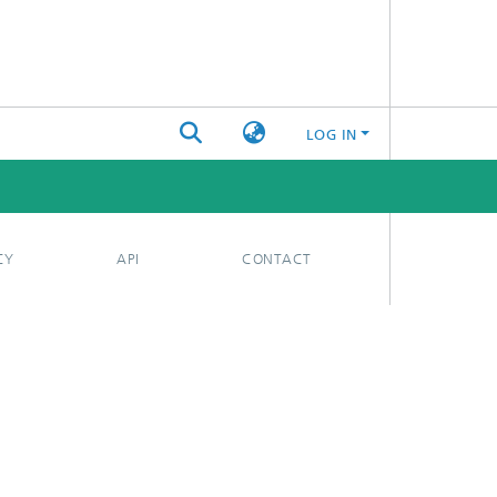
LOG IN
CY
API
CONTACT