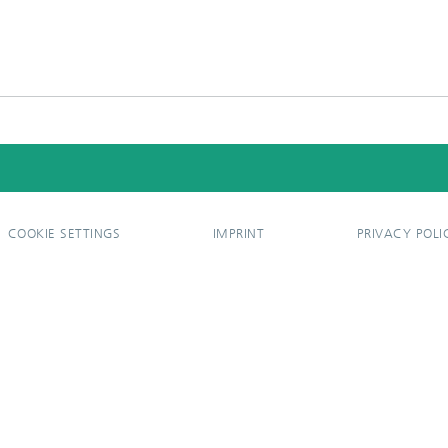
COOKIE SETTINGS
IMPRINT
PRIVACY POLI