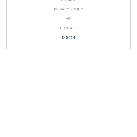
PRIVACY POLICY
API
CONTACT
© 2024