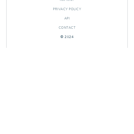
PRIVACY POLICY
API
CONTACT
© 2024