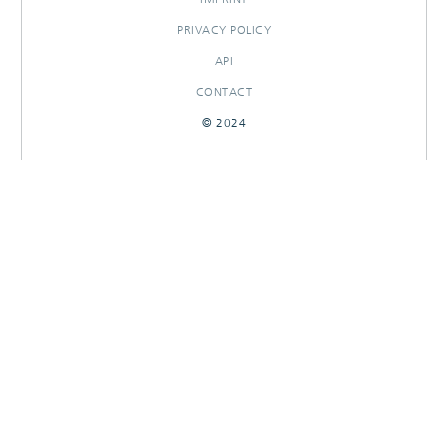
PRIVACY POLICY
API
CONTACT
© 2024