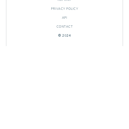
PRIVACY POLICY
API
CONTACT
© 2024