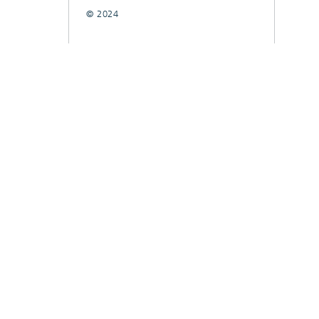
© 2024