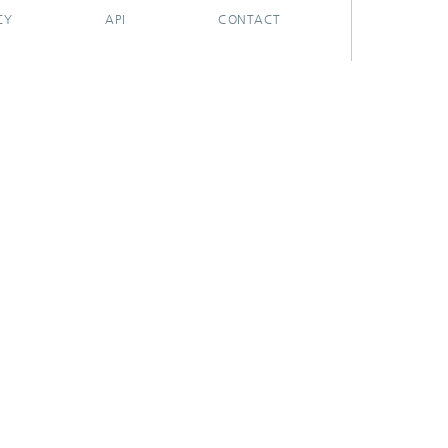
CY
API
CONTACT