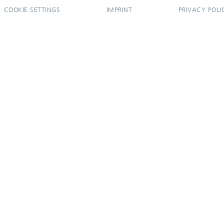
COOKIE SETTINGS
IMPRINT
PRIVACY POLI