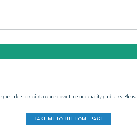
 request due to maintenance downtime or capacity problems. Please t
TAKE ME TO THE HOME PAGE