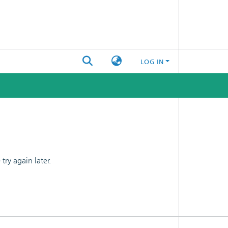
LOG IN
ry again later.