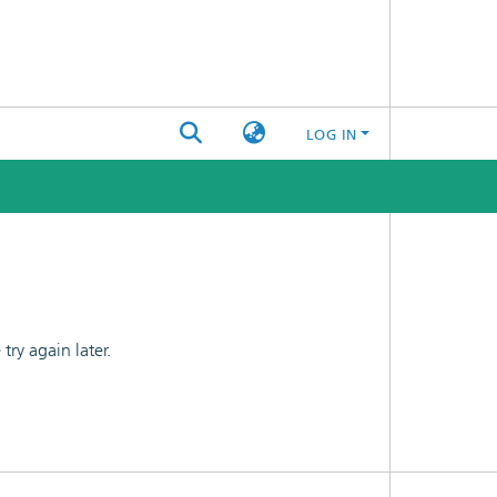
LOG IN
ry again later.