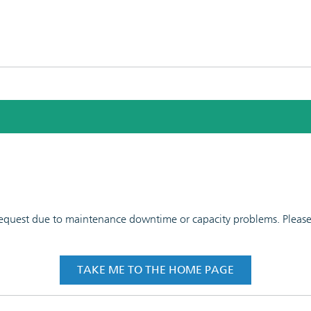
 request due to maintenance downtime or capacity problems. Please t
TAKE ME TO THE HOME PAGE