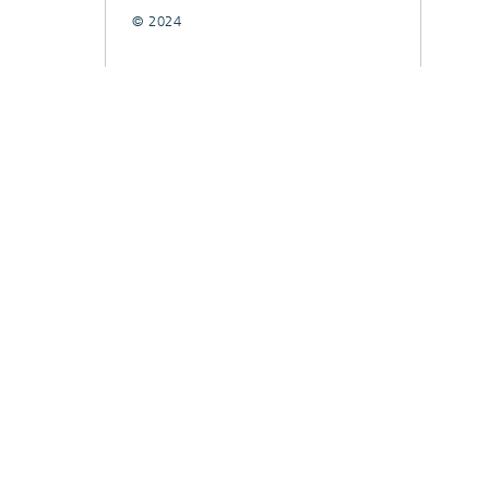
© 2024