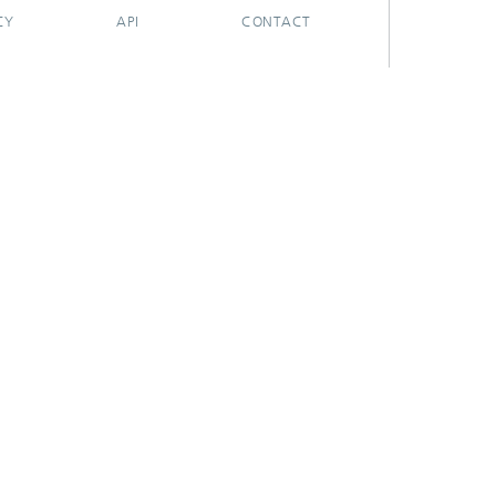
CY
API
CONTACT