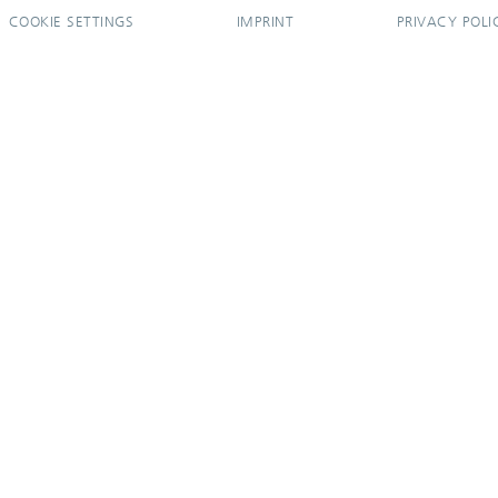
COOKIE SETTINGS
IMPRINT
PRIVACY POLI