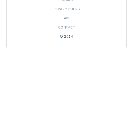
PRIVACY POLICY
API
CONTACT
© 2024