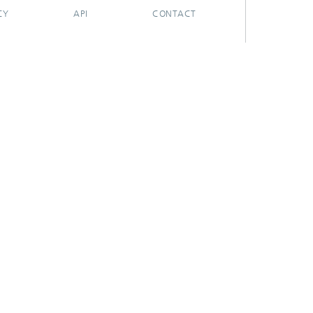
CY
API
CONTACT