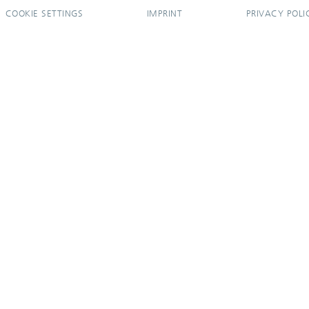
COOKIE SETTINGS
IMPRINT
PRIVACY POLI