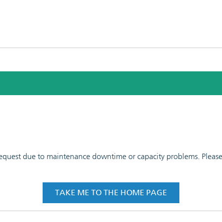
 request due to maintenance downtime or capacity problems. Please t
TAKE ME TO THE HOME PAGE