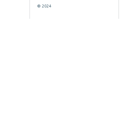
© 2024