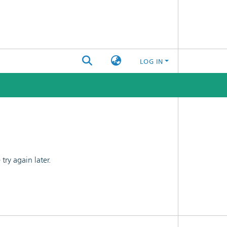
LOG IN
ry again later.