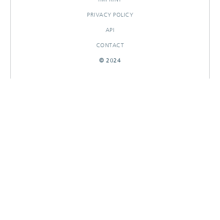
PRIVACY POLICY
API
CONTACT
© 2024