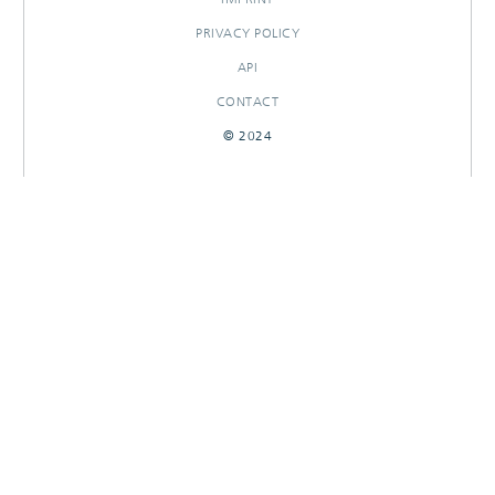
PRIVACY POLICY
API
CONTACT
© 2024