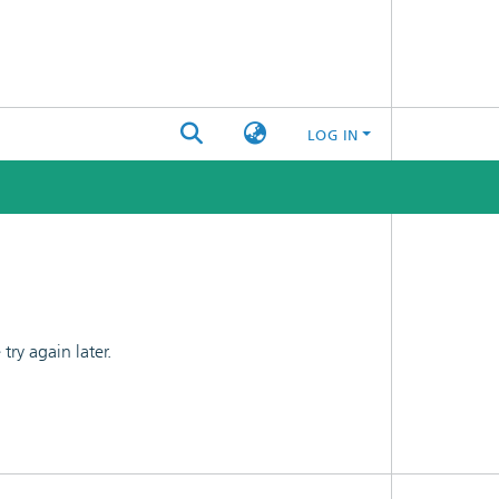
LOG IN
ry again later.