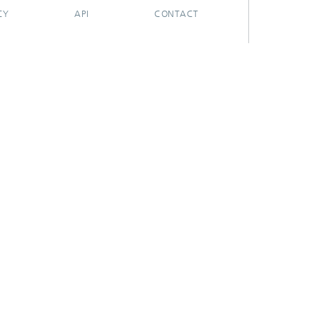
CY
API
CONTACT