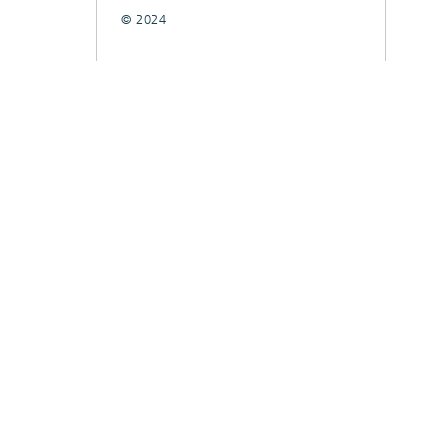
© 2024