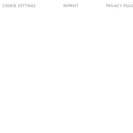
COOKIE SETTINGS
IMPRINT
PRIVACY POLI