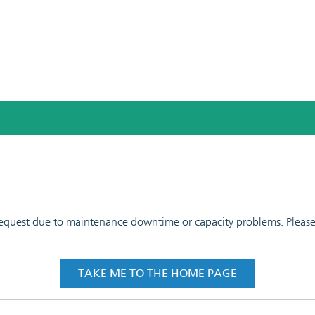
 request due to maintenance downtime or capacity problems. Please t
TAKE ME TO THE HOME PAGE