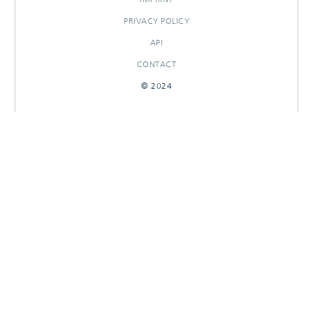
PRIVACY POLICY
API
CONTACT
© 2024