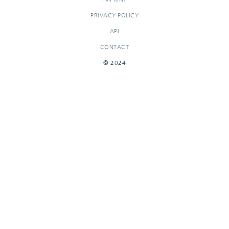
PRIVACY POLICY
API
CONTACT
© 2024