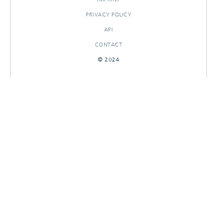
PRIVACY POLICY
API
CONTACT
© 2024