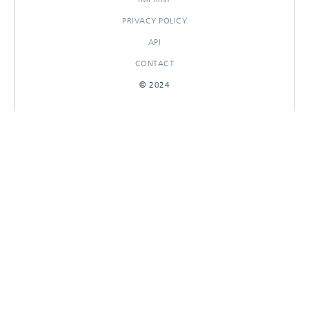
PRIVACY POLICY
API
CONTACT
© 2024