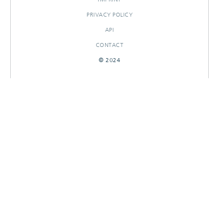
PRIVACY POLICY
API
CONTACT
© 2024