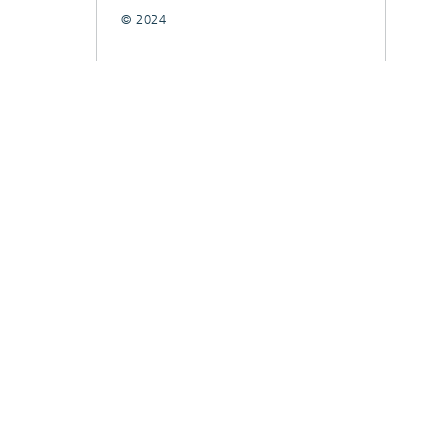
© 2024