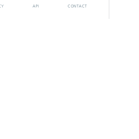
CY
API
CONTACT