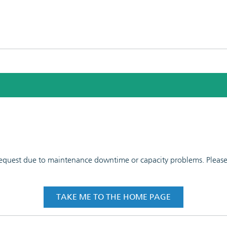
 request due to maintenance downtime or capacity problems. Please t
TAKE ME TO THE HOME PAGE