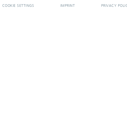
COOKIE SETTINGS
IMPRINT
PRIVACY POLI