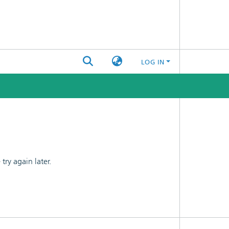
LOG IN
ry again later.