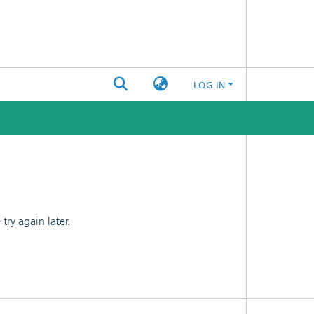
LOG IN
ry again later.