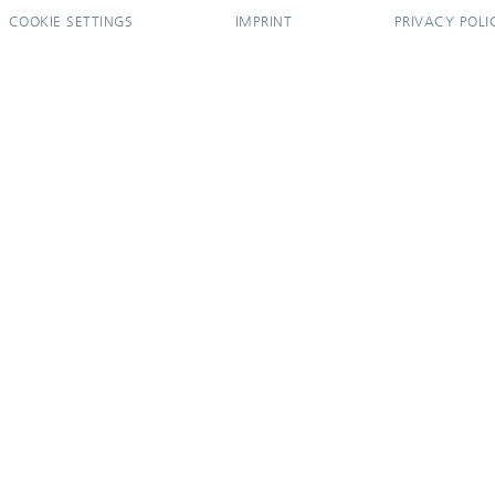
COOKIE SETTINGS
IMPRINT
PRIVACY POLI