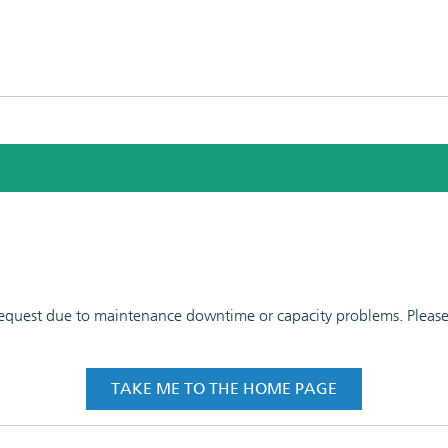
 request due to maintenance downtime or capacity problems. Please t
TAKE ME TO THE HOME PAGE