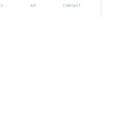
CY
API
CONTACT