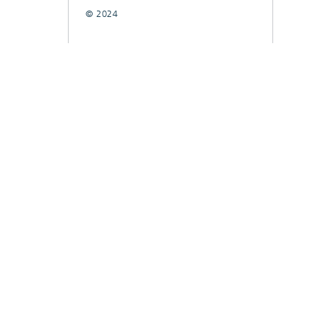
© 2024