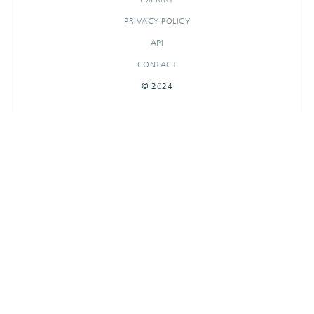
PRIVACY POLICY
API
CONTACT
© 2024