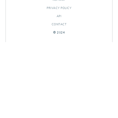
PRIVACY POLICY
API
CONTACT
© 2024