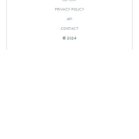
PRIVACY POLICY
API
CONTACT
© 2024