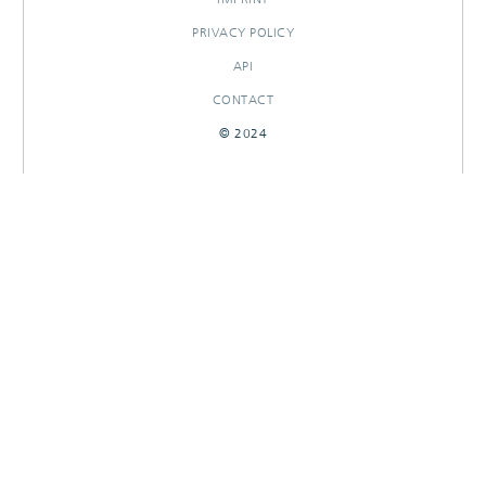
PRIVACY POLICY
API
CONTACT
© 2024