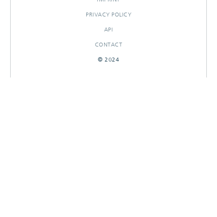
PRIVACY POLICY
API
CONTACT
© 2024