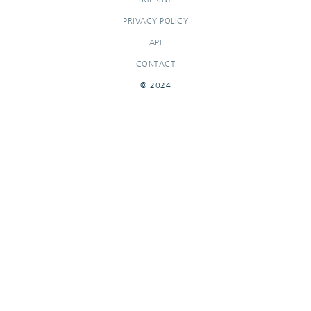
PRIVACY POLICY
API
CONTACT
© 2024