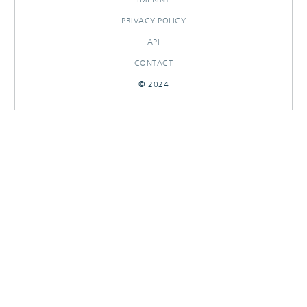
PRIVACY POLICY
API
CONTACT
© 2024