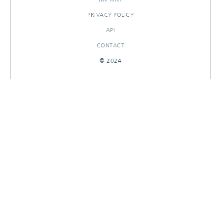
PRIVACY POLICY
API
CONTACT
© 2024